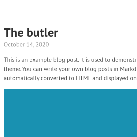
The butler
October 14, 2020
This is an example blog post. It is used to demonstr
theme. You can write your own blog posts in Markd
automatically converted to HTML and displayed on