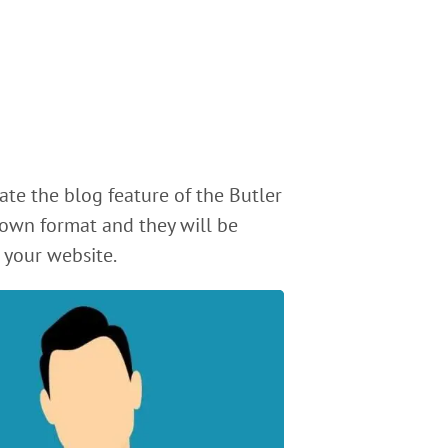
ate the blog feature of the Butler
own format and they will be
 your website.