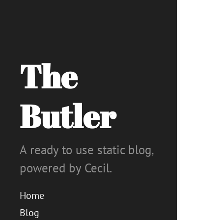
The
Butler
A ready to use static blog,
powered by Cecil.
Home
Blog