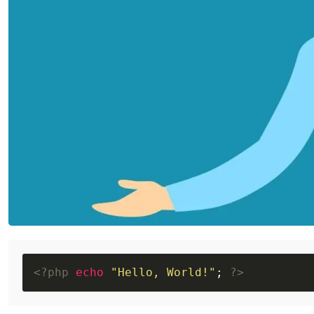
<?php
echo
"Hello, World!"
; 
?>