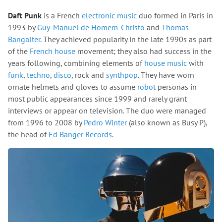
Daft Punk
is a French
electronic music
duo formed in Paris in
1993 by
Guy-Manuel de Homem-Christo
and
Thomas
Bangalter
. They achieved popularity in the late 1990s as part
of the
French house
movement; they also had success in the
years following, combining elements of
house music
with
funk
,
techno
,
disco
, rock and
synthpop
. They have worn
ornate helmets and gloves to assume
robot
personas in
most public appearances since 1999 and rarely grant
interviews or appear on television. The duo were managed
from 1996 to 2008 by
Pedro Winter
(also known as Busy P),
the head of
Ed Banger Records
.