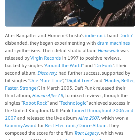
After Bangalter and Homem-Christo's
indie rock
band
Darlin'
disbanded, they began experimenting with
drum machines
and synthesisers. Their debut studio album
Homework
was
released by
Virgin Records
in 1997 to positive reviews,
backed by singles "
Around the World
" and "
Da Funk
". Their
second album,
Discovery
,
had further success, supported by
hit singles "
One More Time
", "
Digital Love
" and "
Harder, Better,
Faster, Stronger
". In March 2005, Daft Punk released their
third album,
Human After All
,
to mixed reviews, though the
singles "
Robot Rock
" and "
Technologic
" achieved success in
the United Kingdom. Daft Punk
toured throughout 2006 and
2007
and released the live album
Alive 2007
, which won a
Grammy Award
for
Best Electronic/Dance Album
. They
composed the score for the film
Tron: Legacy
, which was