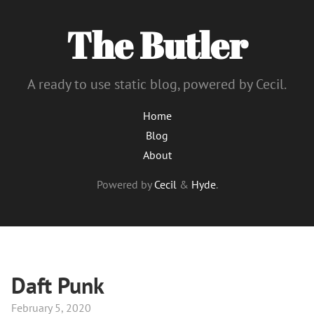
The Butler
A ready to use static blog, powered by Cecil.
Home
Blog
About
Powered by
Cecil
&
Hyde
.
Daft Punk
February 5, 2020